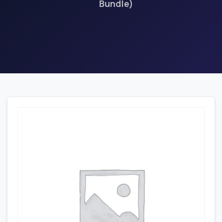
Bundle)