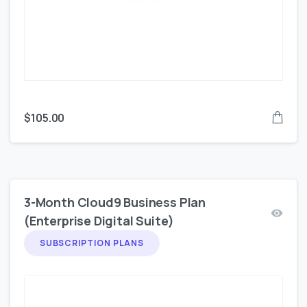
$
105.00
3-Month Cloud9 Business Plan
(Enterprise Digital Suite)
SUBSCRIPTION PLANS