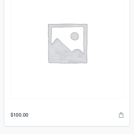
$
100.00