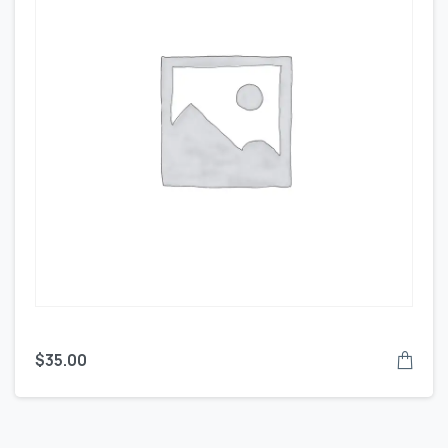
$
35.00