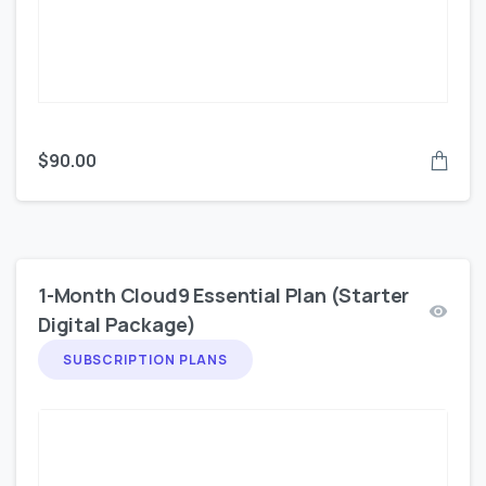
$
90.00
1-Month Cloud9 Essential Plan (Starter
Digital Package)
SUBSCRIPTION PLANS