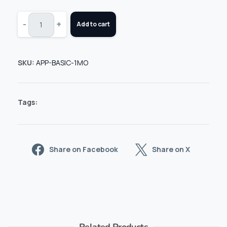
-
+
Add to cart
SKU:
APP-BASIC-1MO
Tags:
Share on Facebook
Share on X
Related Products