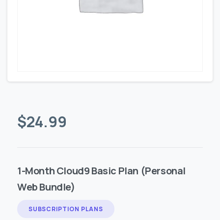
$
24.99
1-Month Cloud9 Basic Plan (Personal
Web Bundle)
SUBSCRIPTION PLANS