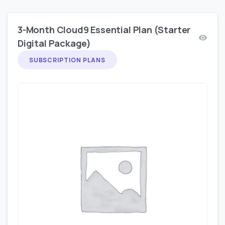
3-Month Cloud9 Essential Plan (Starter
Digital Package)
SUBSCRIPTION PLANS