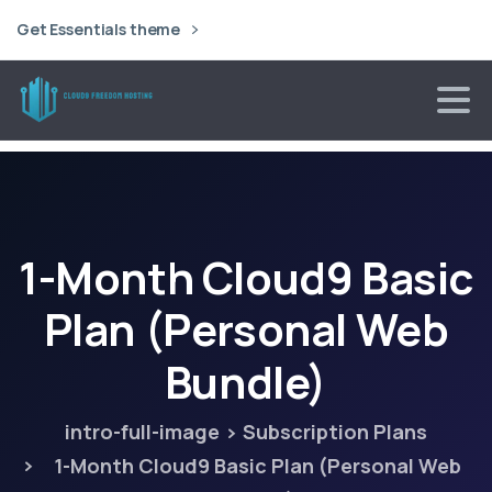
Get Essentials theme
1-Month
Cloud9
Basic
Plan
(Personal
Web
Bundle)
intro-full-image
Subscription Plans
1-Month Cloud9 Basic Plan (Personal Web