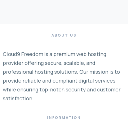
ABOUT US
Cloud9 Freedom is a premium web hosting
provider offering secure, scalable, and
professional hosting solutions. Our mission is to
provide reliable and compliant digital services
while ensuring top-notch security and customer
satisfaction.
INFORMATION