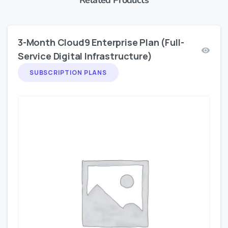
3-Month Cloud9 Enterprise Plan (Full-
Service Digital Infrastructure)
SUBSCRIPTION PLANS