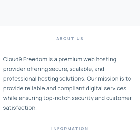
ABOUT US
Cloud9 Freedom is a premium web hosting
provider offering secure, scalable, and
professional hosting solutions. Our mission is to
provide reliable and compliant digital services
while ensuring top-notch security and customer
satisfaction.
INFORMATION