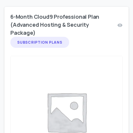
6-Month Cloud9 Professional Plan
(Advanced Hosting & Security
Package)
SUBSCRIPTION PLANS