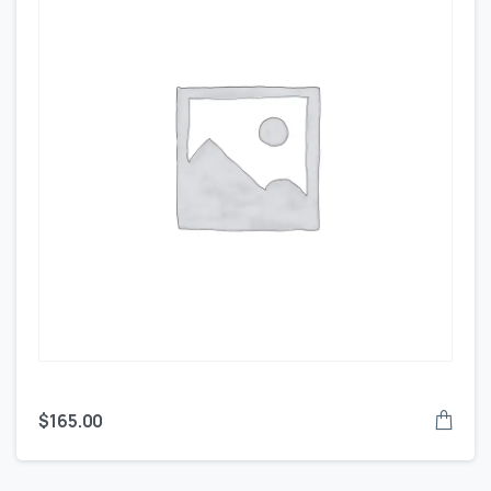
$
165.00