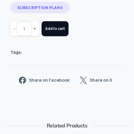
SUBSCRIPTION PLANS
-
+
Add to cart
Tags:
Share on Facebook
Share on X
Related Products