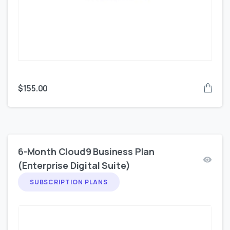
$
155.00
6-Month Cloud9 Business Plan
(Enterprise Digital Suite)
SUBSCRIPTION PLANS