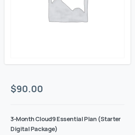
$
90.00
3-Month Cloud9 Essential Plan (Starter
Digital Package)