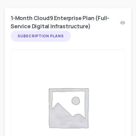
1-Month Cloud9 Enterprise Plan (Full-
Service Digital Infrastructure)
SUBSCRIPTION PLANS