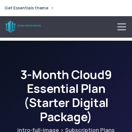
Get Essentials theme
3-Month
Cloud9
Essential
Plan
(Starter
Digital
Package)
intro-full-image
Subscription Plans