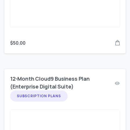
$
50.00
12-Month Cloud9 Business Plan
(Enterprise Digital Suite)
SUBSCRIPTION PLANS