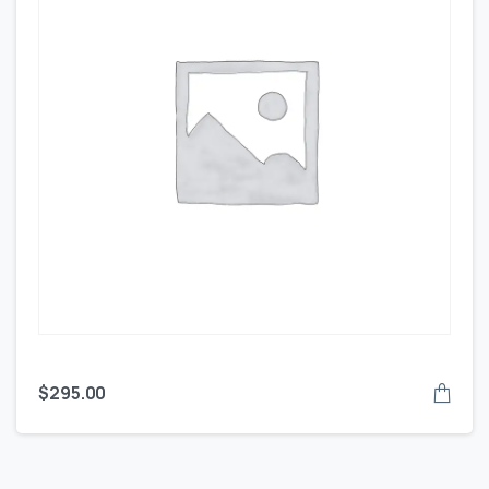
$
295.00