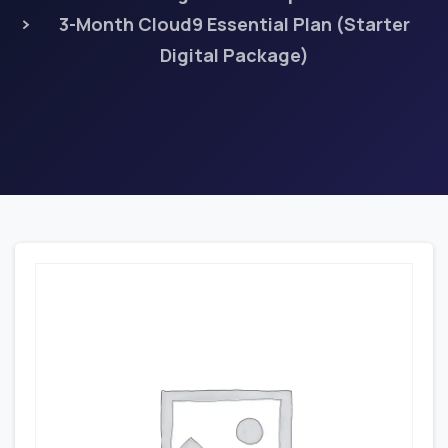
3-Month Cloud9 Essential Plan (Starter
Digital Package)