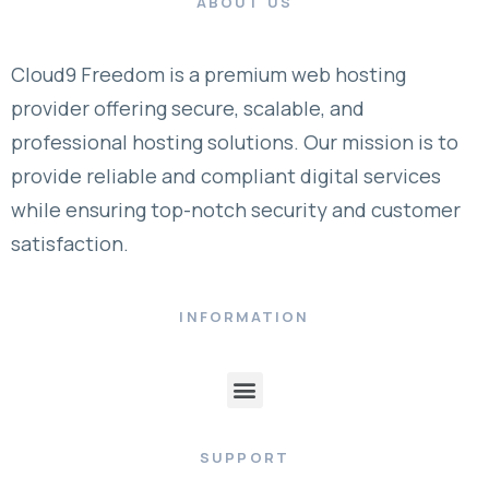
ABOUT US
Cloud9 Freedom is a premium web hosting
provider offering secure, scalable, and
professional hosting solutions. Our mission is to
provide reliable and compliant digital services
while ensuring top-notch security and customer
satisfaction.
INFORMATION
SUPPORT