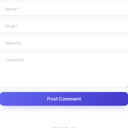
Name
*
Email
*
Website
Comment