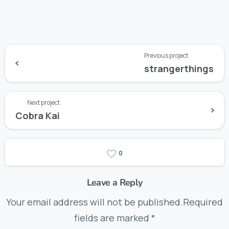
Previous project
strangerthings
Next project
Cobra Kai
0
Leave a Reply
Your email address will not be published.Required
fields are marked *