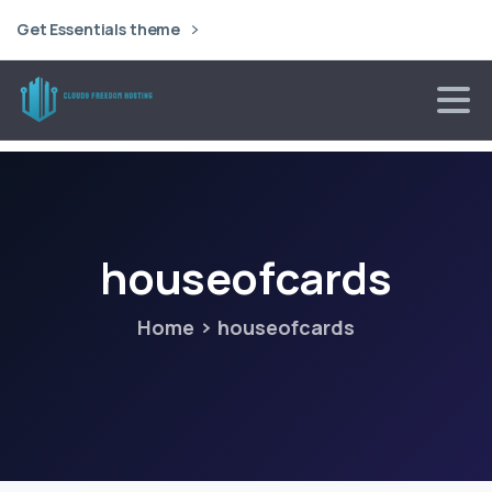
Get Essentials theme
houseofcards
Home
houseofcards