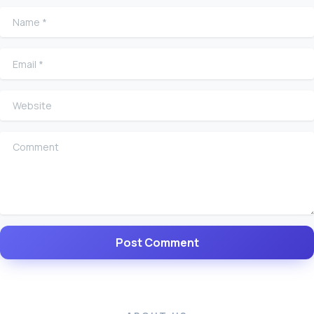
Name
*
Email
*
Website
Comment