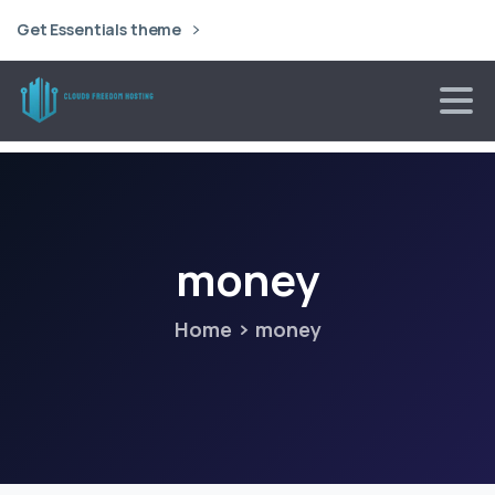
Get Essentials theme
money
Home
money