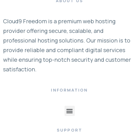
ABOUT US
Cloud9 Freedom is a premium web hosting
provider offering secure, scalable, and
professional hosting solutions. Our mission is to
provide reliable and compliant digital services
while ensuring top-notch security and customer
satisfaction.
INFORMATION
SUPPORT