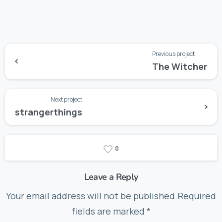
Previous project
The Witcher
Next project
strangerthings
0
Leave a Reply
Your email address will not be published.Required
fields are marked *