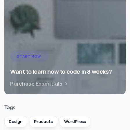
START NOW
Want to learn how to code in 8 weeks?
Purchase Essentials
Tags
Design
Products
WordPress