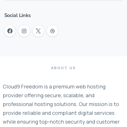
Social Links
ABOUT US
Cloud9 Freedom is a premium web hosting
provider offering secure, scalable, and
professional hosting solutions. Our mission is to
provide reliable and compliant digital services
while ensuring top-notch security and customer