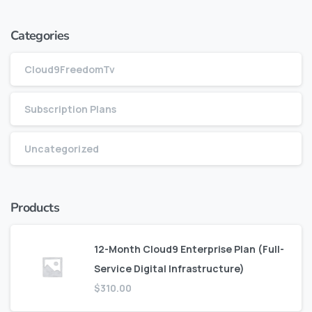
Categories
Cloud9FreedomTv
Subscription Plans
Uncategorized
Products
12-Month Cloud9 Enterprise Plan (Full-
Service Digital Infrastructure)
$
310.00