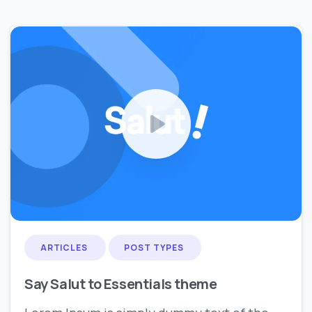
0
0
ARTICLES
POST TYPES
Say Salut to Essentials theme