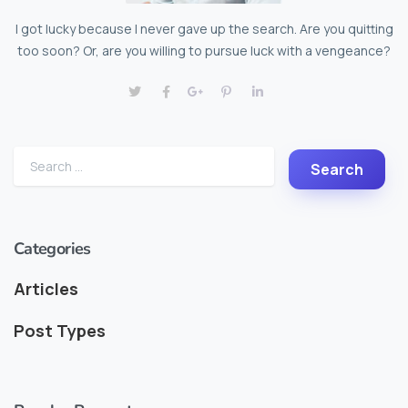
I got lucky because I never gave up the search. Are you quitting
too soon? Or, are you willing to pursue luck with a vengeance?
Categories
Articles
Post Types