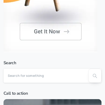
Search
Call to action