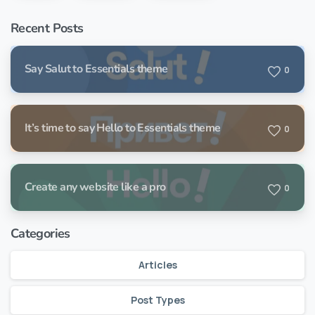
Recent Posts
Say Salut to Essentials theme
0
It’s time to say Hello to Essentials theme
0
Create any website like a pro
0
Categories
Articles
Post Types