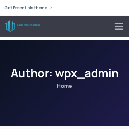
Get Essentials theme
Author:
wpx_admin
Home