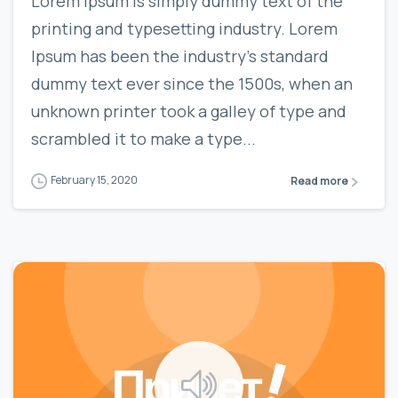
Lorem Ipsum is simply dummy text of the
printing and typesetting industry. Lorem
Ipsum has been the industry’s standard
dummy text ever since the 1500s, when an
unknown printer took a galley of type and
scrambled it to make a type...
February 15, 2020
Read more