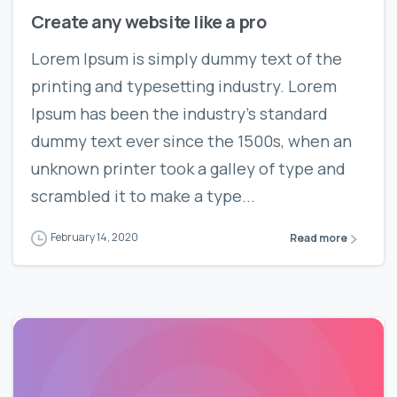
Create any website like a pro
Lorem Ipsum is simply dummy text of the
printing and typesetting industry. Lorem
Ipsum has been the industry’s standard
dummy text ever since the 1500s, when an
unknown printer took a galley of type and
scrambled it to make a type...
February 14, 2020
Read more