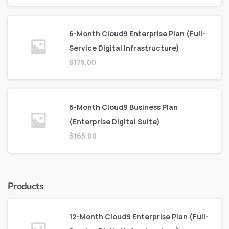
6-Month Cloud9 Enterprise Plan (Full-
Service Digital Infrastructure)
$
175.00
6-Month Cloud9 Business Plan
(Enterprise Digital Suite)
$
165.00
Products
12-Month Cloud9 Enterprise Plan (Full-