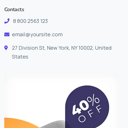
Contacts
8 800 2563 123
email@yoursite.com
27 Division St, New York, NY 10002, United
States