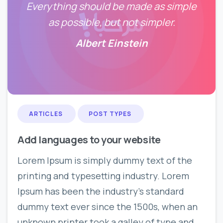
Everything should be made as simple
as possible, but not simpler.
Albert Einstein
0
0
ARTICLES
POST TYPES
Add languages to your website
Lorem Ipsum is simply dummy text of the
printing and typesetting industry. Lorem
Ipsum has been the industry’s standard
dummy text ever since the 1500s, when an
unknown printer took a galley of type and