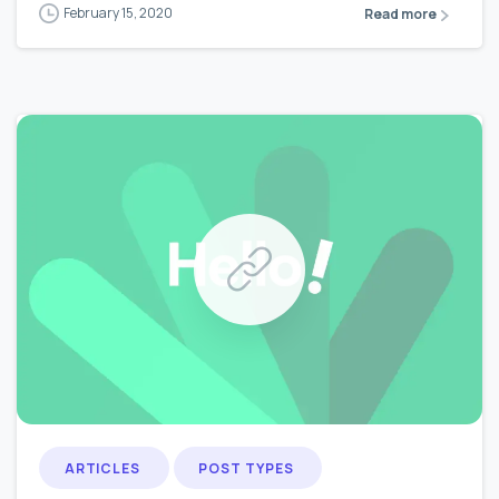
February 15, 2020
Read more
0
0
ARTICLES
POST TYPES