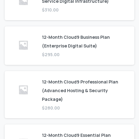
Service Digital Infrastructure)
$
310.00
12-Month Cloud9 Business Plan
(Enterprise Digital Suite)
$
295.00
12-Month Cloud9 Professional Plan
(Advanced Hosting & Security
Package)
$
280.00
12-Month Cloud9 Essential Plan