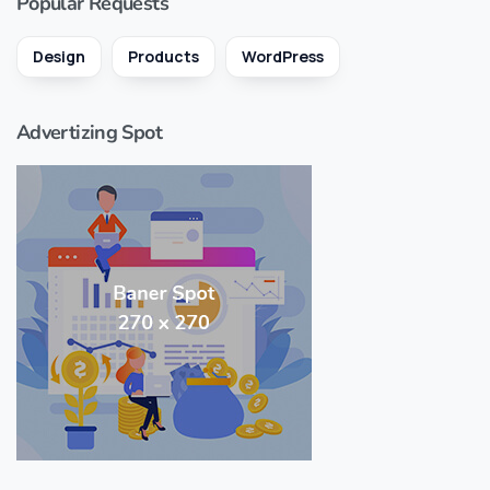
Popular Requests
Design
Products
WordPress
Advertizing Spot