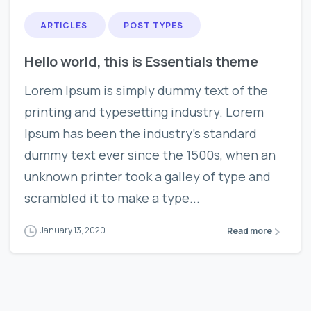
ARTICLES
POST TYPES
Hello world, this is Essentials theme
Lorem Ipsum is simply dummy text of the
printing and typesetting industry. Lorem
Ipsum has been the industry’s standard
dummy text ever since the 1500s, when an
unknown printer took a galley of type and
scrambled it to make a type...
January 13, 2020
Read more