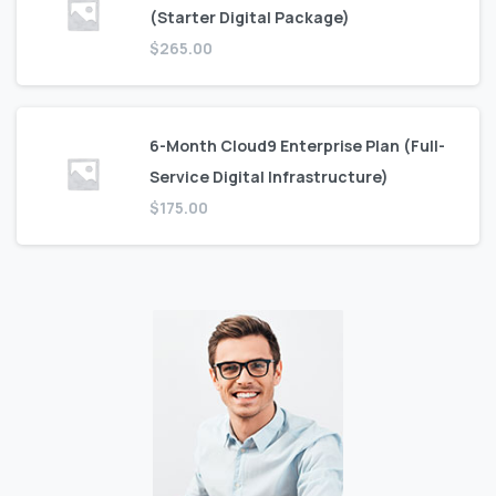
(Starter Digital Package)
$
265.00
6-Month Cloud9 Enterprise Plan (Full-
Service Digital Infrastructure)
$
175.00