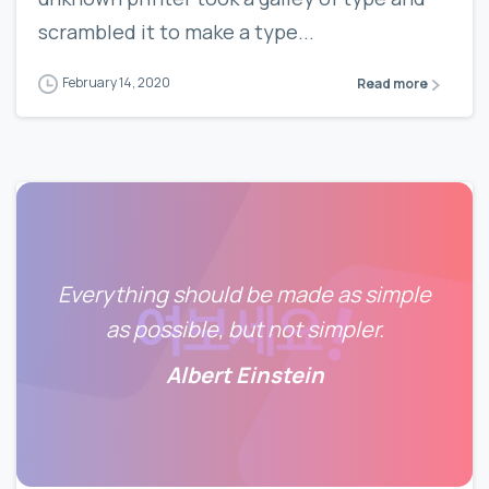
scrambled it to make a type...
February 14, 2020
Read more
Everything should be made as simple
as possible, but not simpler.
Albert Einstein
0
0