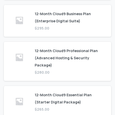
12-Month Cloud9 Business Plan
(Enterprise Digital Suite)
$
295.00
12-Month Cloud9 Professional Plan
(Advanced Hosting & Security
Package)
$
280.00
12-Month Cloud9 Essential Plan
(Starter Digital Package)
$
265.00