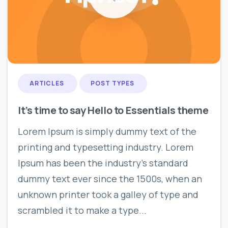
0
0
ARTICLES
POST TYPES
It’s time to say Hello to Essentials theme
Lorem Ipsum is simply dummy text of the
printing and typesetting industry. Lorem
Ipsum has been the industry’s standard
dummy text ever since the 1500s, when an
unknown printer took a galley of type and
scrambled it to make a type...