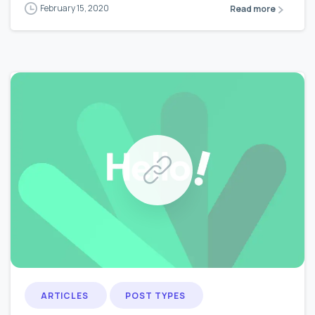
February 15, 2020
Read more
0
0
ARTICLES
POST TYPES