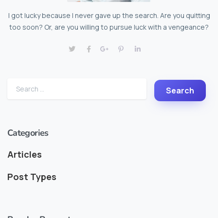
I got lucky because I never gave up the search. Are you quitting
too soon? Or, are you willing to pursue luck with a vengeance?
Categories
Articles
Post Types