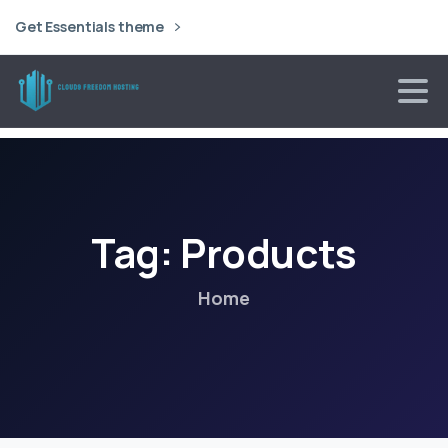
Get Essentials theme
Tag:
Products
Home