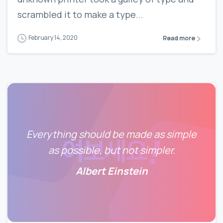
scrambled it to make a type...
February 14, 2020
Read more
Everything should be made as simple
as possible, but not simpler.
Albert Einstein
0
0