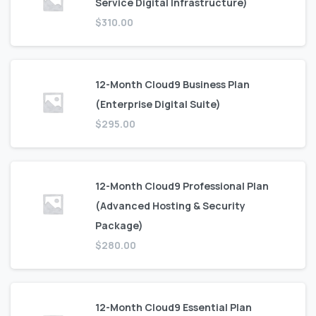
Service Digital Infrastructure)
$
310.00
12-Month Cloud9 Business Plan
(Enterprise Digital Suite)
$
295.00
12-Month Cloud9 Professional Plan
(Advanced Hosting & Security
Package)
$
280.00
12-Month Cloud9 Essential Plan