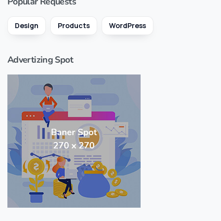
Popular Requests
Design
Products
WordPress
Advertizing Spot