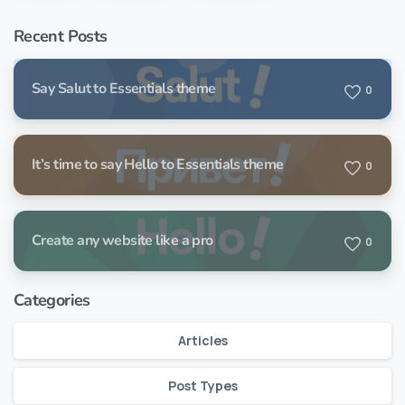
Recent Posts
Say Salut to Essentials theme
0
It’s time to say Hello to Essentials theme
0
Create any website like a pro
0
Categories
Articles
Post Types