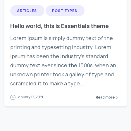
ARTICLES
POST TYPES
Hello world, this is Essentials theme
Lorem Ipsum is simply dummy text of the
printing and typesetting industry. Lorem
Ipsum has been the industry’s standard
dummy text ever since the 1500s, when an
unknown printer took a galley of type and
scrambled it to make a type...
January 13, 2020
Read more