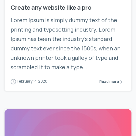
Create any website like a pro
Lorem Ipsum is simply dummy text of the
printing and typesetting industry. Lorem
Ipsum has been the industry’s standard
dummy text ever since the 1500s, when an
unknown printer took a galley of type and
scrambled it to make a type...
February 14, 2020
Read more