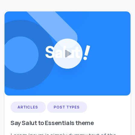
0
0
ARTICLES
POST TYPES
Say Salut to Essentials theme