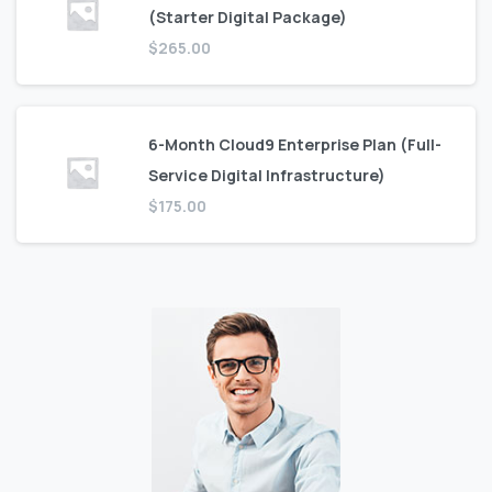
(Starter Digital Package)
$
265.00
6-Month Cloud9 Enterprise Plan (Full-
Service Digital Infrastructure)
$
175.00