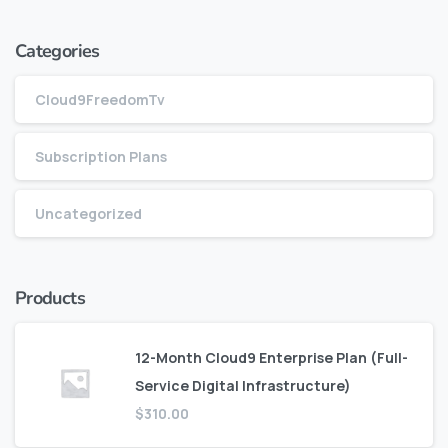
Categories
Cloud9FreedomTv
Subscription Plans
Uncategorized
Products
12-Month Cloud9 Enterprise Plan (Full-
Service Digital Infrastructure)
$
310.00