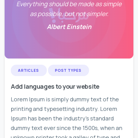
Everything should be made as simple
as possible, but not simpler.
Albert Einstein
0
0
ARTICLES
POST TYPES
Add languages to your website
Lorem Ipsum is simply dummy text of the
printing and typesetting industry. Lorem
Ipsum has been the industry’s standard
dummy text ever since the 1500s, when an
unknown printer took a galley of type and