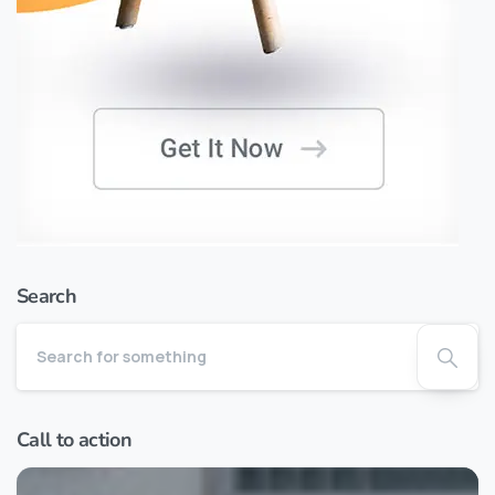
Search
Call to action