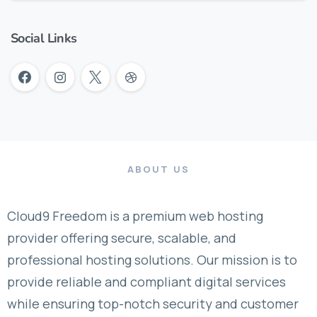
Social Links
ABOUT US
Cloud9 Freedom is a premium web hosting
provider offering secure, scalable, and
professional hosting solutions. Our mission is to
provide reliable and compliant digital services
while ensuring top-notch security and customer