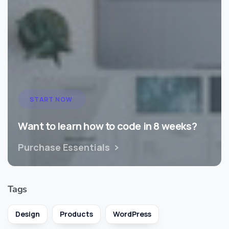
START NOW
Want to learn how to code in 8 weeks?
Purchase Essentials
Tags
Design
Products
WordPress