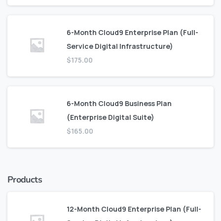
6-Month Cloud9 Enterprise Plan (Full-
Service Digital Infrastructure)
$
175.00
6-Month Cloud9 Business Plan
(Enterprise Digital Suite)
$
165.00
Products
12-Month Cloud9 Enterprise Plan (Full-