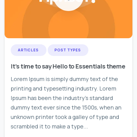
0
0
ARTICLES
POST TYPES
It’s time to say Hello to Essentials theme
Lorem Ipsum is simply dummy text of the
printing and typesetting industry. Lorem
Ipsum has been the industry’s standard
dummy text ever since the 1500s, when an
unknown printer took a galley of type and
scrambled it to make a type...