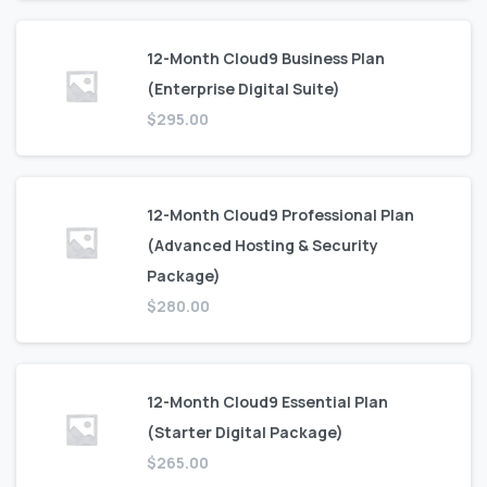
12-Month Cloud9 Business Plan
(Enterprise Digital Suite)
$
295.00
12-Month Cloud9 Professional Plan
(Advanced Hosting & Security
Package)
$
280.00
12-Month Cloud9 Essential Plan
(Starter Digital Package)
$
265.00