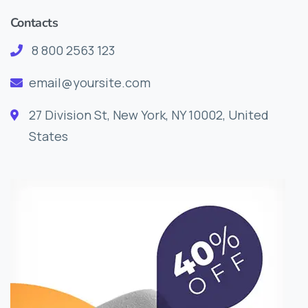
Contacts
8 800 2563 123
email@yoursite.com
27 Division St, New York, NY 10002, United
States