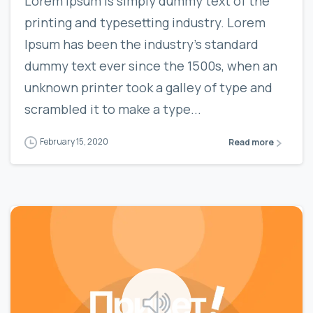
Lorem Ipsum is simply dummy text of the
printing and typesetting industry. Lorem
Ipsum has been the industry’s standard
dummy text ever since the 1500s, when an
unknown printer took a galley of type and
scrambled it to make a type...
February 15, 2020
Read more